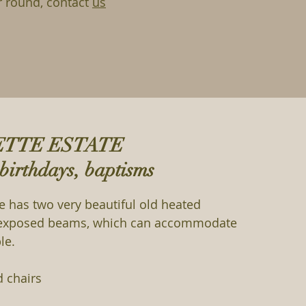
r round, contact
us
ETTE ESTATE
birthdays, baptisms
te has two very beautiful old heated
d exposed beams, which can accommodate
le.
d chairs