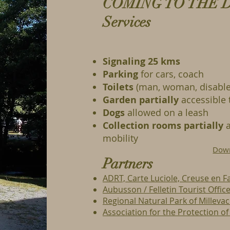
COMING TO THE 
Services
Signaling 25 kms
Parking
for cars, coach
Toilets
(man, woman, disable
Garden
partially
accessible 
Dogs
allowed on a leash
Collection rooms
partially
a
mobility
Down
Partners
ADRT, Carte Luciole, Creuse en Fa
Aubusson / Felletin Tourist Offic
Regional Natural Park of Milleva
Association for the Protection o