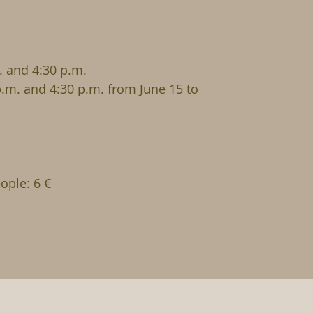
 and 4:30 p.m.
p.m. and 4:30 p.m. from June 15 to
ople: 6 €