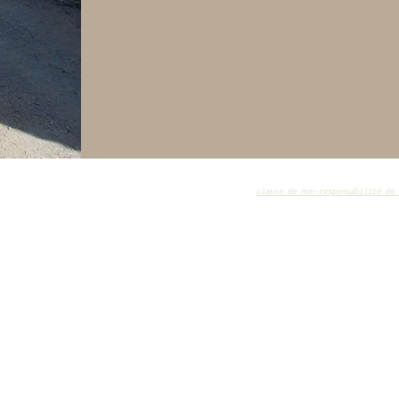
lle
clause de non-responsabilité de 