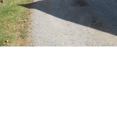
Domaine de Banizette. 23500 La Nouai