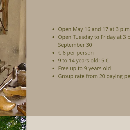
Open May 16 and 17 at 3 p.m.
Open Tuesday to Friday at 3 
September 30
€ 8 per person
9 to 14 years old: 5 €
Free up to 9 years old
Group rate from 20 paying pe