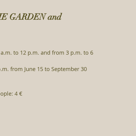
HE GARDEN and
a.m. to 12 p.m. and from 3 p.m. to 6
p.m. from June 15 to September 30
ople: 4 €