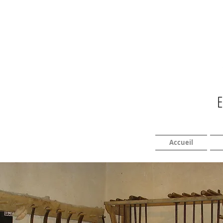
Accueil