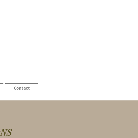
Contact
ONS