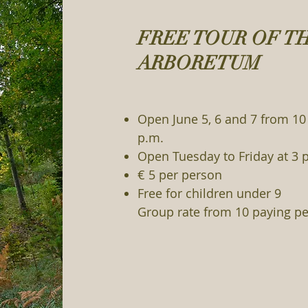
FREE TOUR OF T
ARBORETUM
Open June 5, 6 and 7 from 10 
p.m.
Open Tuesday to Friday at 3 
€ 5 per person
Free for children under 9
Group rate from 10 paying pe