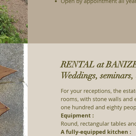
Open by appointment all yea
RENTAL at BANIZ
Weddings, seminars, 
For your receptions, the esta
rooms, with stone walls an
one hundred and eighty peop
Equipment :
Round, rectangular tables an
A fully-equipped kitchen :