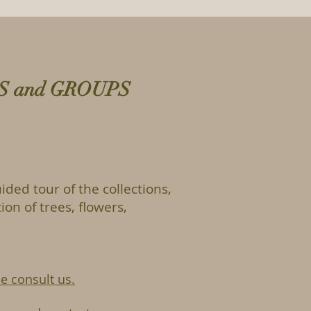
LS and GROUPS
ided tour of the collections,
ion of trees, flowers,
e consult us.