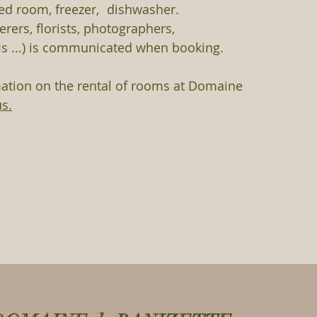
ed room, freezer,
dishwasher.
terers, florists, photographers,
s ...) is communicated when booking.
mation on the rental of rooms at Domaine
us.