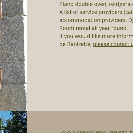
Piano double oven, refrigerat
A list of service providers (ca
accommodation providers, DJ
Room rental all year round.
If you would like more infor
de Banizette,
please contact 