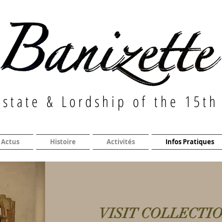
Estate & Lordship of the 15th
Actus
Histoire
Activités
Infos Pratiques
VISIT COLLECTI