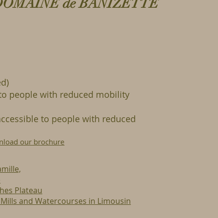
DOMAINE de BANIZETTE
d)
to people with reduced mobility
ccessible to people with reduced
load our brochure
mille,
e
ches Plateau
f Mills and Watercourses in Limousin