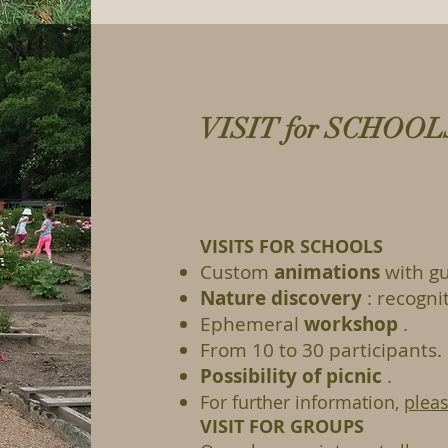
VISIT for SCHOO
VISITS FOR SCHOOLS
Custom
animations
with gu
Nature discovery
: recognit
Ephemeral
workshop
.
From 10 to 30 participants.
Possibility of picnic
.
For further information,
pleas
VISIT FOR GROUPS