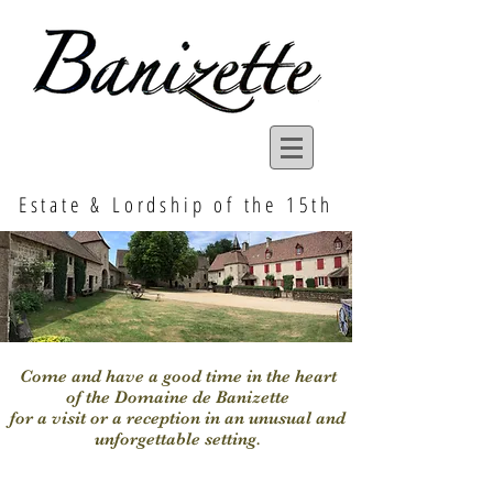
Estate & Lordship of the 15th
Come and have a good time in the heart
of the Domaine de Banizette
for a visit or a reception in an unusual and
unforgettable setting.